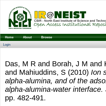
Home
About
Browse
Login
Das, M R
and
Borah, J M
and
and
Mahiuddins, S
(2010)
Ion s
alpha-alumina, and of the adso
alpha-alumina-water interface.
pp. 482-491.