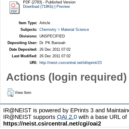
PDF (2783) - Published Version
Download (719Kb)
|
Preview
Item Type:
Article
Subjects:
Chemistry > Material Science
Divisions:
UNSPECIFIED
Depositing User:
Dr. PK Barooah
Date Deposited:
26 Dec 2011 07:02
Last Modified:
26 Dec 2011 07:02
URI:
http://neist.csircentral.net/id/eprint/23
Actions (login required)
View Item
IR@NEIST is powered by EPrints 3 and Maintai
IR@NEIST supports
OAI 2.0
with a base URL of
https://neist.csircentral.net/cgi/oai2