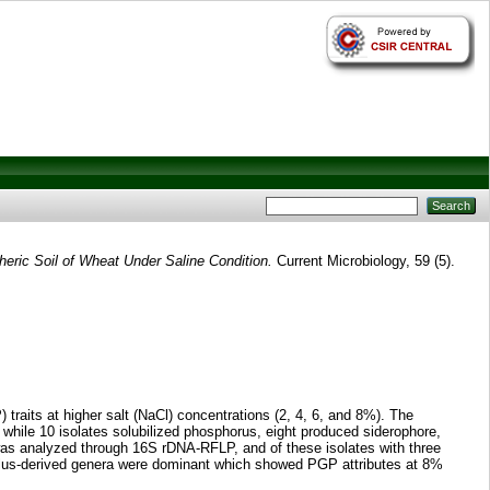
heric Soil of Wheat Under Saline Condition.
Current Microbiology, 59 (5).
 traits at higher salt (NaCl) concentrations (2, 4, 6, and 8%). The
), while 10 isolates solubilized phosphorus, eight produced siderophore,
was analyzed through 16S rDNA-RFLP, and of these isolates with three
acillus-derived genera were dominant which showed PGP attributes at 8%