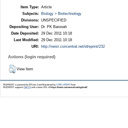
Item Type:
Article
Subjects:
Biology > Biotechnology
Divisions:
UNSPECIFIED
Depositing User:
Dr. PK Barooah
Date Deposited:
29 Dec 2011 10:18
Last Modified:
29 Dec 2011 10:18
URI:
http://neist.csircentral.net/id/eprint/232
Actions (login required)
View Item
IR@NEIST is powered by EPrints 3 and Maintained by
CSIR-URDIP
, Pune
IR@NEIST supports
OAI 2.0
with a base URL of
https://neist.csircentral.net/cgi/oai2