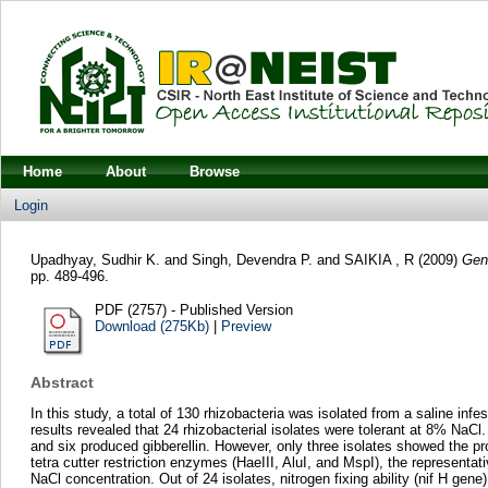
Home
About
Browse
Login
Upadhyay, Sudhir K.
and
Singh, Devendra P.
and
SAIKIA , R
(2009)
Gene
pp. 489-496.
PDF (2757) - Published Version
Download (275Kb)
|
Preview
Abstract
In this study, a total of 130 rhizobacteria was isolated from a saline in
results revealed that 24 rhizobacterial isolates were tolerant at 8% NaCl.
and six produced gibberellin. However, only three isolates showed the 
tetra cutter restriction enzymes (HaeIII, AluI, and MspI), the represen
NaCl concentration. Out of 24 isolates, nitrogen fixing ability (nif H ge