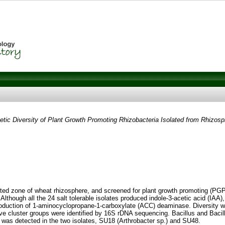
tic Diversity of Plant Growth Promoting Rhizobacteria Isolated from Rhizosp
fested zone of wheat rhizosphere, and screened for plant growth promoting (PGP)
 Although all the 24 salt tolerable isolates produced indole-3-acetic acid (IAA
production of 1-aminocyclopropane-1-carboxylate (ACC) deaminase. Diversity 
tative cluster groups were identified by 16S rDNA sequencing. Bacillus and B
ne) was detected in the two isolates, SU18 (Arthrobacter sp.) and SU48.