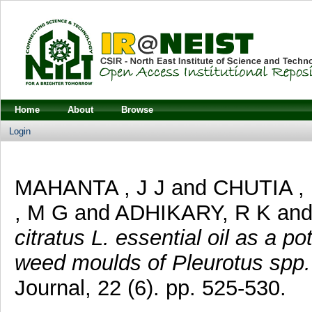
Home
About
Browse
Login
MAHANTA , J J
and
CHUTIA ,
, M G
and
ADHIKARY, R K
an
citratus L. essential oil as a p
weed moulds of Pleurotus spp
Journal, 22 (6). pp. 525-530.