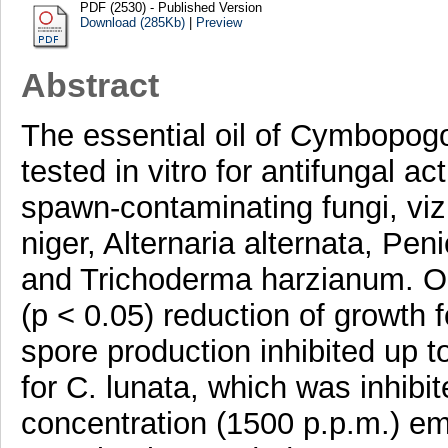
PDF (2530) - Published Version
Download (285Kb)
|
Preview
Abstract
The essential oil of Cymbopogo
tested in vitro for antifungal a
spawn-contaminating fungi, viz.
niger, Alternaria alternata, Peni
and Trichoderma harzianum. Oil
(p < 0.05) reduction of growth
spore production inhibited up t
for C. lunata, which was inhibit
concentration (1500 p.p.m.) em