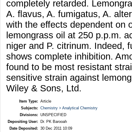
completely retarded. Lemongras
A. ﬂavus, A. fumigatus, A. alte
with the effects dependent on 
lemongrass oil at 250 p.p.m. a
niger and P. citrinum. Indeed, f
shows complete inhibition. Am
found to be most resistant stra
sensitive strain against lemon
Wiley & Sons, Ltd.
Item Type:
Article
Subjects:
Chemistry > Analytical Chemistry
Divisions:
UNSPECIFIED
Depositing User:
Dr. PK Barooah
Date Deposited:
30 Dec 2011 10:09