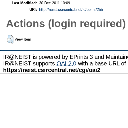
Last Modified:
30 Dec 2011 10:09
URI:
http://neist.csircentral.net/id/eprint/255
Actions (login required)
View Item
IR@NEIST is powered by EPrints 3 and Maintai
IR@NEIST supports
OAI 2.0
with a base URL of
https://neist.csircentral.net/cgi/oai2