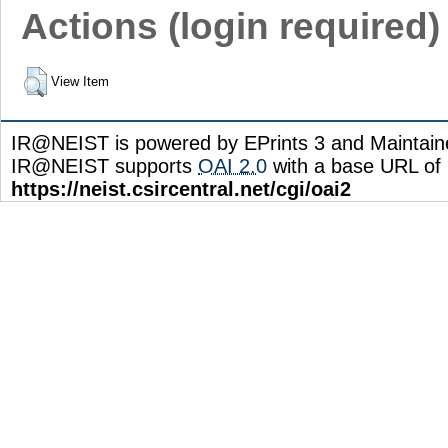
Actions (login required)
View Item
IR@NEIST is powered by EPrints 3 and Maintai
IR@NEIST supports
OAI 2.0
with a base URL of
https://neist.csircentral.net/cgi/oai2