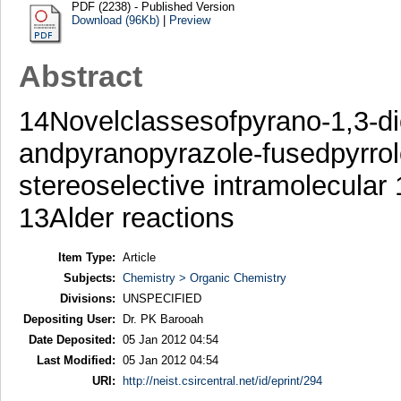
PDF (2238) - Published Version
Download (96Kb)
|
Preview
Abstract
14Novelclassesofpyrano-1,3-di
andpyranopyrazole-fusedpyrrol
stereoselective intramolecular
13Alder reactions
Item Type:
Article
Subjects:
Chemistry > Organic Chemistry
Divisions:
UNSPECIFIED
Depositing User:
Dr. PK Barooah
Date Deposited:
05 Jan 2012 04:54
Last Modified:
05 Jan 2012 04:54
URI:
http://neist.csircentral.net/id/eprint/294