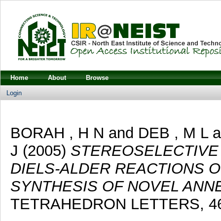
Home
About
Browse
Login
BORAH , H N
and
DEB , M L
a
J
(2005)
STEREOSELECTIVE
DIELS-ALDER REACTIONS OF
SYNTHESIS OF NOVEL ANNE
TETRAHEDRON LETTERS, 46 (