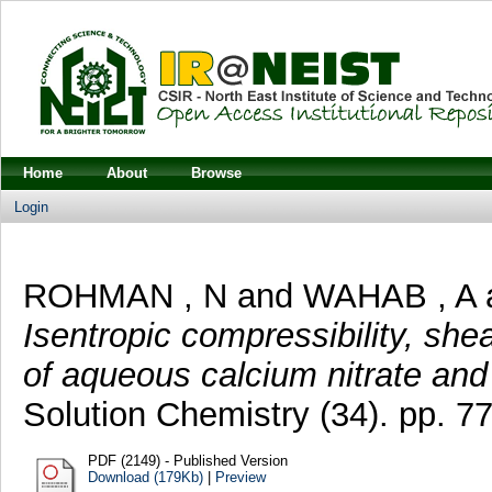
Home
About
Browse
Login
ROHMAN , N
and
WAHAB , A
Isentropic compressibility, sh
of aqueous calcium nitrate and
Solution Chemistry (34). pp. 77
PDF (2149) - Published Version
Download (179Kb)
|
Preview