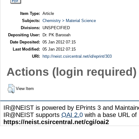
Item Type:
Article
Subjects:
Chemistry > Material Science
Divisions:
UNSPECIFIED
Depositing User:
Dr. PK Barooah
Date Deposited:
05 Jan 2012 07:15
Last Modified:
05 Jan 2012 07:15
URI:
http://neist.csircentral.net/id/eprint/303
Actions (login required)
View Item
IR@NEIST is powered by EPrints 3 and Maintai
IR@NEIST supports
OAI 2.0
with a base URL of
https://neist.csircentral.net/cgi/oai2