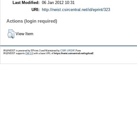
Last Modified:
06 Jan 2012 10:31
URI:
http://neist.csircentral.net/id/eprint/323
Actions (login required)
View Item
IR@NEIST is powered by EPrints 3 and Maintained by
CSIR-URDIP
, Pune
IR@NEIST supports
OAI 2.0
with a base URL of
https://neist.csircentral.net/cgi/oai2