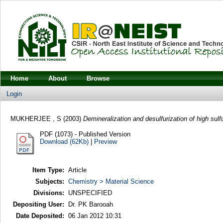
Home
About
Browse
Login
MUKHERJEE , S
(2003)
Demineralization and desulfurization of high sulf
PDF (1073) - Published Version
Download (62Kb)
|
Preview
Item Type:
Article
Subjects:
Chemistry > Material Science
Divisions:
UNSPECIFIED
Depositing User:
Dr. PK Barooah
Date Deposited:
06 Jan 2012 10:31