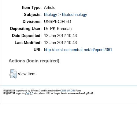
Item Type:
Article
Subjects:
Biology > Biotechnology
Divisions:
UNSPECIFIED
Depositing User:
Dr. PK Barooah
Date Deposited:
12 Jan 2012 10:43
Last Modified:
12 Jan 2012 10:43
URI:
http://neist.csircentral.net/id/eprint/361
Actions (login required)
View Item
IR@NEIST is powered by EPrints 3 and Maintained by
CSIR-URDIP
, Pune
IR@NEIST supports
OAI 2.0
with a base URL of
https://neist.csircentral.net/cgi/oai2