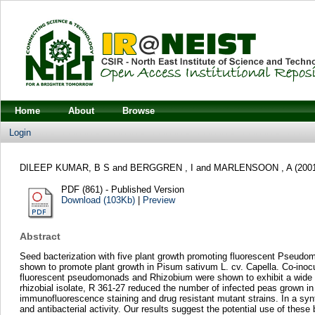
Home
About
Browse
Login
DILEEP KUMAR, B S
and
BERGGREN , I
and
MARLENSOON , A
(200
PDF (861) - Published Version
Download (103Kb)
|
Preview
Abstract
Seed bacterization with five plant growth promoting fluorescent Pseudo
shown to promote plant growth in Pisum sativum L. cv. Capella. Co-inocu
fluorescent pseudomonads and Rhizobium were shown to exhibit a wide ran
rhizobial isolate, R 361-27 reduced the number of infected peas grown i
immunofluorescence staining and drug resistant mutant strains. In a sy
and antibacterial activity. Our results suggest the potential use of thes