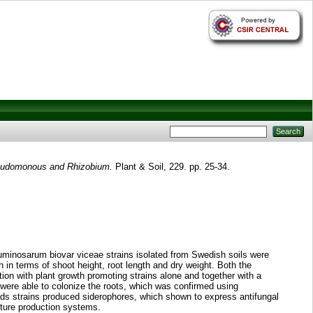
Pseudomonous and Rhizobium.
Plant & Soil, 229. pp. 25-34.
uminosarum biovar viceae strains isolated from Swedish soils were
n terms of shoot height, root length and dry weight. Both the
on with plant growth promoting strains alone and together with a
were able to colonize the roots, which was confirmed using
ads strains produced siderophores, which shown to express antifungal
ulture production systems.