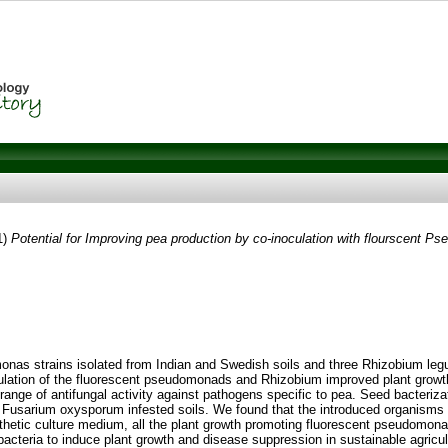
1)
Potential for Improving pea production by co-inoculation with flourscent 
monas strains isolated from Indian and Swedish soils and three Rhizobium leg
lation of the fluorescent pseudomonads and Rhizobium improved plant growth i
ge of antifungal activity against pathogens specific to pea. Seed bacterizati
n Fusarium oxysporum infested soils. We found that the introduced organisms 
nthetic culture medium, all the plant growth promoting fluorescent pseudomon
e bacteria to induce plant growth and disease suppression in sustainable agric