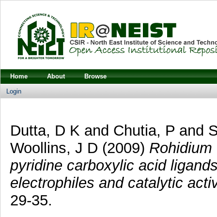
Home
About
Browse
Login
Dutta, D K
and
Chutia, P
and
S
Woollins, J D
(2009)
Rohidium 
pyridine carboxylic acid ligands
electrophiles and catalytic activ
29-35.