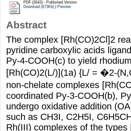
PDF (2642) - Published Version
Download (673Kb)
|
Preview
Abstract
The complex [Rh(CO)2Cl]2 reac
pyridine carboxylic acids lig
Py-4-COOH(c) to yield rhodium
[Rh(CO)2(L/)](1a) {L/ = �2-(N
non-chelate complexes [Rh(CO)
coordinated Py-3-COOH(b), P
undergo oxidative addition (OA)
such as CH3I, C2H5I, C6H5CH2
Rh(III) complexes of the types