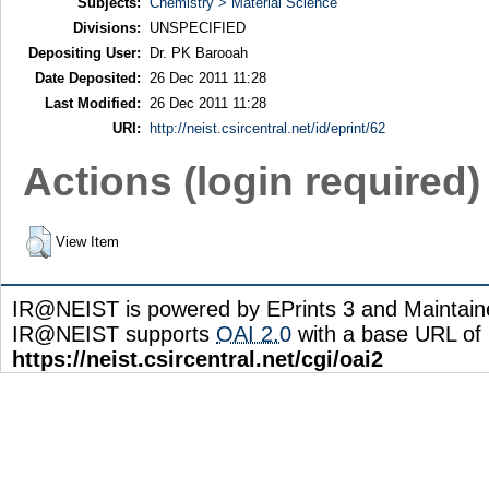
Subjects:
Chemistry > Material Science
Divisions:
UNSPECIFIED
Depositing User:
Dr. PK Barooah
Date Deposited:
26 Dec 2011 11:28
Last Modified:
26 Dec 2011 11:28
URI:
http://neist.csircentral.net/id/eprint/62
Actions (login required)
View Item
IR@NEIST is powered by EPrints 3 and Maintai
IR@NEIST supports
OAI 2.0
with a base URL of
https://neist.csircentral.net/cgi/oai2