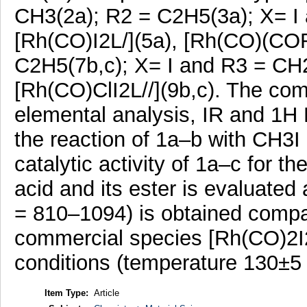
CH3(2a); R2 = C2H5(3a); X= I
[Rh(CO)I2L/](5a), [Rh(CO)(COR
C2H5(7b,c); X= I and R3 = CH
[Rh(CO)ClI2L//](9b,c). The co
elemental analysis, IR and 1H 
the reaction of 1a–b with CH3I i
catalytic activity of 1a–c for t
acid and its ester is evaluate
= 810–1094) is obtained compar
commercial species [Rh(CO)2I2
conditions (temperature 130±5 
Item Type:
Article