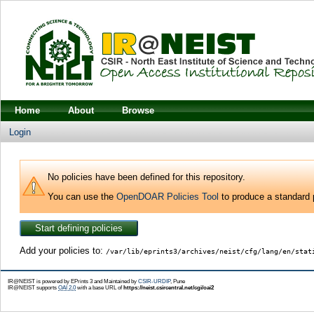
Home
About
Browse
Login
No policies have been defined for this repository.
You can use the
OpenDOAR Policies Tool
to produce a standard p
Add your policies to:
/var/lib/eprints3/archives/neist/cfg/lang/en/stat
IR@NEIST is powered by EPrints 3 and Maintained by
CSIR-URDIP
, Pune
IR@NEIST supports
OAI 2.0
with a base URL of
https://neist.csircentral.net/cgi/oai2