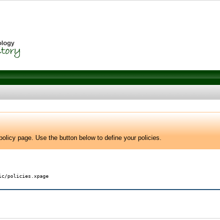
olicy page. Use the button below to define your policies.
ic/policies.xpage