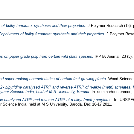
of bulky fumarate: synthesis and their properties.
J Polymer Research (18). 
Copolymers of bulky fumarate: synthesis and their properties.
J Polymer Resea
es on paper grade pulp from certain wild plant species.
IPPTA Journal, 23 (3).
nd paper making characteristics of certain fast growing plants.
Wood Science &
2,2'- bipyridine catalysed ATRP and reverse ATRP of n-alkyl (meth) acrylates,
lymer Science India, held at M S University, Baroda.
In: seminar/conference, 
idine catalysed ATRP and reverse ATRP of n-alkyl (meth) acrylates.
In: UNSPECI
r Science India, held at M S University, Baroda, Dec 16-17 2011.