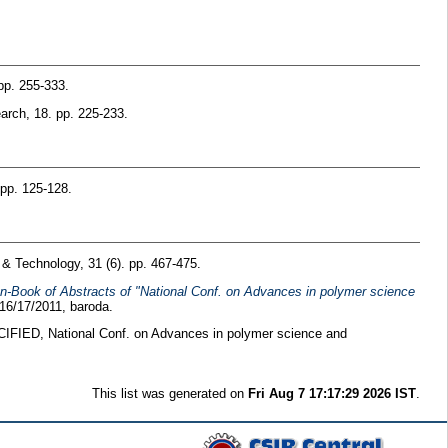
pp. 255-333.
rch, 18. pp. 225-233.
 pp. 125-128.
 Technology, 31 (6). pp. 467-475.
 In-Book of Abstracts of "National Conf. on Advances in polymer science
16/17/2011, baroda.
FIED, National Conf. on Advances in polymer science and
This list was generated on
Fri Aug 7 17:17:29 2026 IST
.