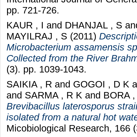
pp. 721-726.
KAUR , I
and
DHANJAL , S
an
MAYILRAJ , S
(2011)
Descript
Microbacterium assamensis sp.
Collected from the River Brahm
(3). pp. 1039-1043.
SAIKIA , R
and
GOGOI , D K
a
and
SARMA , R K
and
BORA ,
Brevibacillus laterosporus stra
isolated from a natural hot wat
Micobiological Research, 166 (