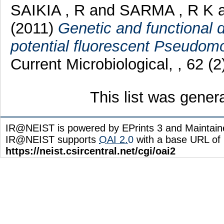
SAIKIA , R
and
SARMA , R K
(2011)
Genetic and functional 
potential fluorescent Pseudomo
Current Microbiological, , 62 (2
This list was gene
IR@NEIST is powered by EPrints 3 and Maintai
IR@NEIST supports
OAI 2.0
with a base URL of
https://neist.csircentral.net/cgi/oai2