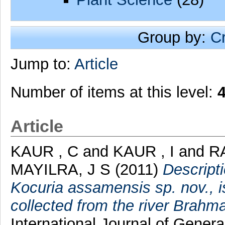
Group by:
C
Jump to:
Article
Number of items at this level:
Article
KAUR , C
and
KAUR , I
and
R
MAYILRA, J S
(2011)
Descript
Kocuria assamensis sp. nov., i
collected from the river Brahm
International Journal of Genera