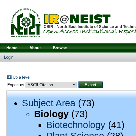
Home
About
Browse
Login
Up a level
Export as
Subject Area
(73)
Biology
(73)
Biotechnology
(41)
Plant Science
(28)