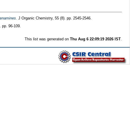
dienamines.
J Organic Chemistry, 55 (8). pp. 2545-2546.
. pp. 96-109.
This list was generated on
Thu Aug 6 22:09:19 2026 IST
.