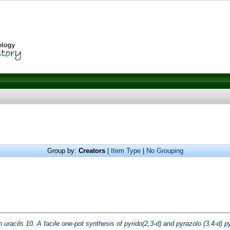
Group by:
Creators
|
Item Type
|
No Grouping
 uracils 10. A facile one-pot synthesis of pyrido(2,3-d) and pyrazolo (3,4-d) p