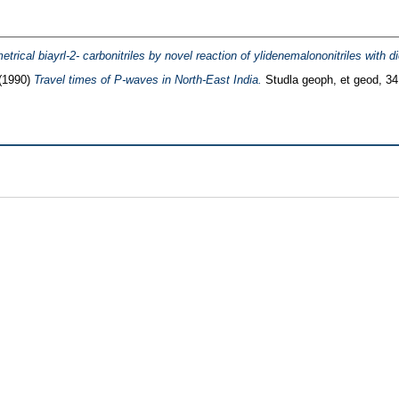
trical biayrl-2- carbonitriles by novel reaction of ylidenemalononitriles with 
(1990)
Travel times of P-waves in North-East India.
Studla geoph, et geod, 34