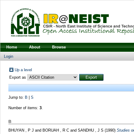
Home
About
Browse
Login
Up a level
Export as
Jump to:
B
|
S
Number of items:
3
.
B
BHUYAN , P J
and
BORUAH , R C
and
SANDHU , J S
(1990)
Studies on