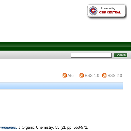
Atom
RSS 1.0
RSS 2.0
yrimidines.
J Organic Chemistry, 55 (2). pp. 568-571.