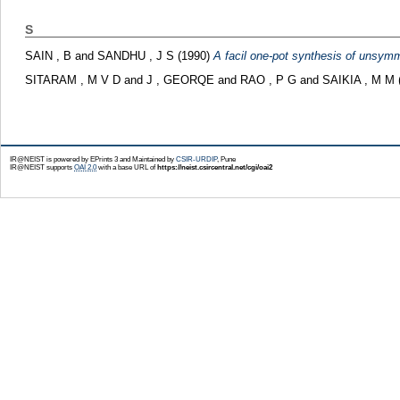
S
SAIN , B
and
SANDHU , J S
(1990)
A facil one-pot synthesis of unsymme
SITARAM , M V D
and
J , GEORQE
and
RAO , P G
and
SAIKIA , M M
IR@NEIST is powered by EPrints 3 and Maintained by
CSIR-URDIP
, Pune
IR@NEIST supports
OAI 2.0
with a base URL of
https://neist.csircentral.net/cgi/oai2