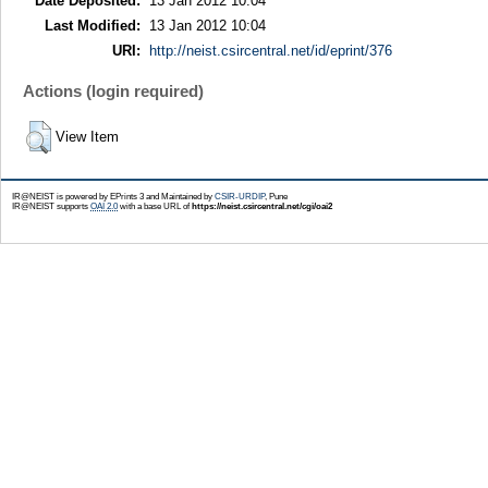
Date Deposited:
13 Jan 2012 10:04
Last Modified:
13 Jan 2012 10:04
URI:
http://neist.csircentral.net/id/eprint/376
Actions (login required)
View Item
IR@NEIST is powered by EPrints 3 and Maintained by
CSIR-URDIP
, Pune
IR@NEIST supports
OAI 2.0
with a base URL of
https://neist.csircentral.net/cgi/oai2