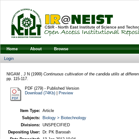
Home
About
Browse
Login
NIGAM , J N
(1999)
Continuous cultivation of the candida utilis at differen
pp. 115-117.
PDF (279) - Published Version
Download (74Kb)
|
Preview
Item Type:
Article
Subjects:
Biology > Biotechnology
Divisions:
UNSPECIFIED
Depositing User:
Dr. PK Barooah