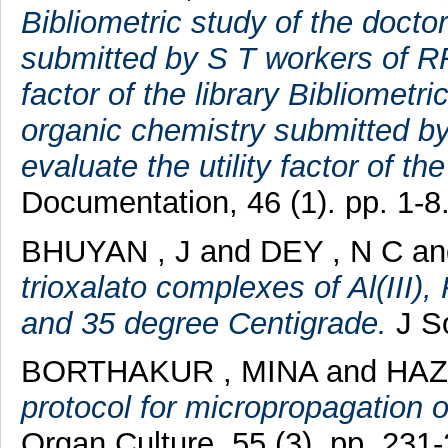
Bibliometric study of the doctor
submitted by S T workers of RRL
factor of the library Bibliometri
organic chemistry submitted by
evaluate the utility factor of the 
Documentation, 46 (1). pp. 1-8
BHUYAN , J
and
DEY , N C
a
trioxalato complexes of Al(III), 
and 35 degree Centigrade.
J So
BORTHAKUR , MINA
and
HAZ
protocol for micropropagation o
Organ Culture, 55 (3). pp. 231-