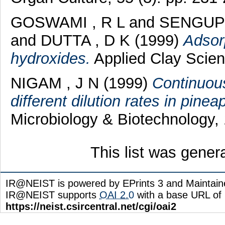
GOSWAMI , R L
and
SENGUPT
and
DUTTA , D K
(1999)
Adsorp
hydroxides.
Applied Clay Scienc
NIGAM , J N
(1999)
Continuous 
different dilution rates in pinea
Microbiology & Biotechnology, 
This list was gene
IR@NEIST is powered by EPrints 3 and Maintai
IR@NEIST supports
OAI 2.0
with a base URL of
https://neist.csircentral.net/cgi/oai2