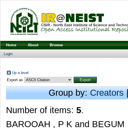
Home
About
Browse
Login
Up a level
Export as
Group by:
Creators
Number of items:
5
.
BAROOAH , P K
and
BEGUM 