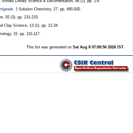
.
Annals Library Science & Documentation, 46 (1). pp. 1-8.
ntigrade.
J Solution Chemistry, 27. pp. 495-505.
e, 55 (3). pp. 231-233.
d Clay Science, 13 (1). pp. 21-34.
ology, 15. pp. 115-117.
This list was generated on
Sat Aug 8 07:00:56 2026 IST
.