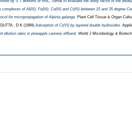
tted by S T workers of RRL, Jorhat to evaluate the utility factor of the library
o complexes of Al(III), Fe(III), Co(III) and Cr(III) between 15 and 35 degree Ce
tocol for micropropagation of Alpinia galanga.
Plant Cell Tissue & Organ Cultur
d
DUTTA , D K
(1999)
Adsorption of Cr(VI) by layered double hydroxides.
Applie
nt dilution rates in pineapple cannery effluent.
World J Microbiology & Biotechn