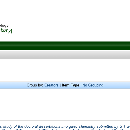
Group by:
Creators
|
Item Type
|
No Grouping
ic study of the doctoral dissertations in organic chemistry submitted by S T wor