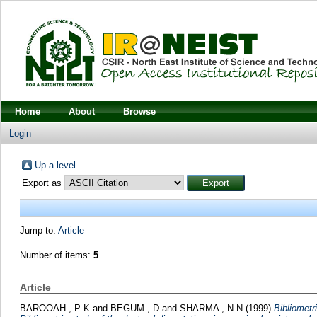
Home
About
Browse
Login
Up a level
Export as
Jump to:
Article
Number of items:
5
.
Article
BAROOAH , P K
and
BEGUM , D
and
SHARMA , N N
(1999)
Bibliometr