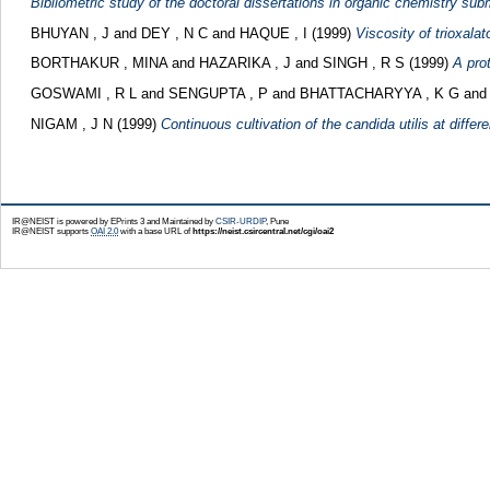
Bibliometric study of the doctoral dissertations in organic chemistry submi
BHUYAN , J
and
DEY , N C
and
HAQUE , I
(1999)
Viscosity of trioxalat
BORTHAKUR , MINA
and
HAZARIKA , J
and
SINGH , R S
(1999)
A pro
GOSWAMI , R L
and
SENGUPTA , P
and
BHATTACHARYYA , K G
an
NIGAM , J N
(1999)
Continuous cultivation of the candida utilis at differe
IR@NEIST is powered by EPrints 3 and Maintained by
CSIR-URDIP
, Pune
IR@NEIST supports
OAI 2.0
with a base URL of
https://neist.csircentral.net/cgi/oai2