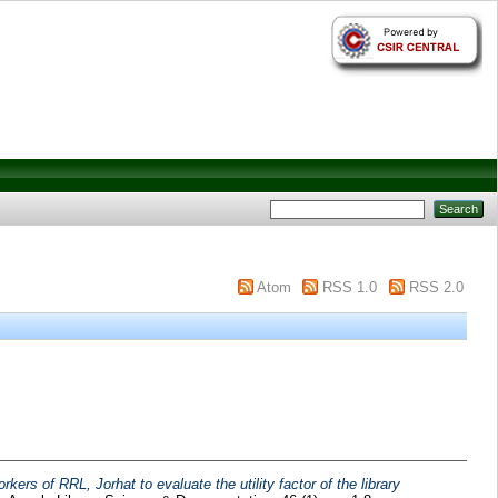
Atom
RSS 1.0
RSS 2.0
kers of RRL, Jorhat to evaluate the utility factor of the library