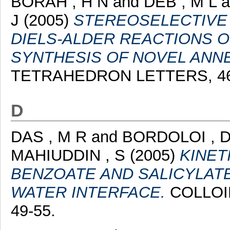
BORAH , H N
and
DEB , M L
a
J
(2005)
STEREOSELECTIVE
DIELS-ALDER REACTIONS OF
SYNTHESIS OF NOVEL ANNE
TETRAHEDRON LETTERS, 46 (
D
DAS , M R
and
BORDOLOI , 
MAHIUDDIN , S
(2005)
KINET
BENZOATE AND SALICYLATE
WATER INTERFACE.
COLLOID
49-55.