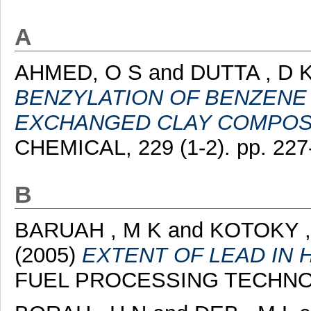
A
AHMED, O S
and
DUTTA , D 
BENZYLATION OF BENZENE 
EXCHANGED CLAY COMPOS
CHEMICAL, 229 (1-2). pp. 227
B
BARUAH , M K
and
KOTOKY ,
(2005)
EXTENT OF LEAD IN 
FUEL PROCESSING TECHNOLOG