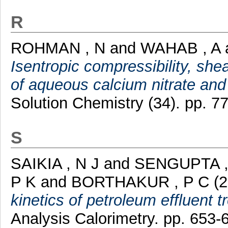
R
ROHMAN , N
and
WAHAB , A
Isentropic compressibility, sh
of aqueous calcium nitrate and
Solution Chemistry (34). pp. 77
S
SAIKIA , N J
and
SENGUPTA ,
P K
and
BORTHAKUR , P C
(2
kinetics of petroleum effluent 
Analysis Calorimetry. pp. 653-