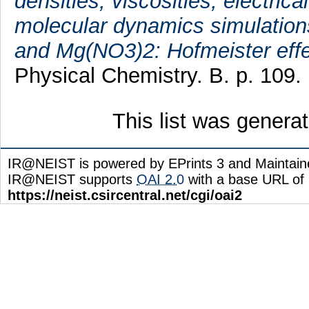
densities, viscosities, electric
molecular dynamics simulation
and Mg(NO3)2: Hofmeister effec
Physical Chemistry. B. p. 109.
This list was gener
IR@NEIST is powered by EPrints 3 and Maintai
IR@NEIST supports
OAI 2.0
with a base URL of
https://neist.csircentral.net/cgi/oai2