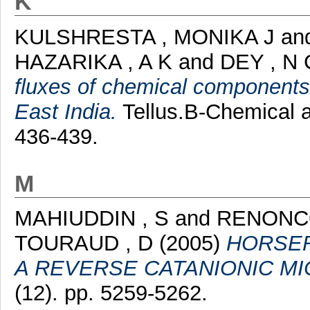
K
KULSHRESTA , MONIKA J
an
HAZARIKA , A K
and
DEY , N 
fluxes of chemical components o
East India.
Tellus.B-Chemical a
436-439.
M
MAHIUDDIN , S
and
RENONCO
TOURAUD , D
(2005)
HORSER
A REVERSE CATANIONIC M
(12). pp. 5259-5262.