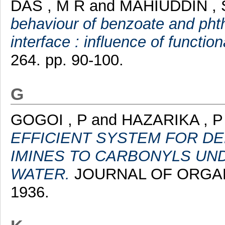
DAS , M R
and
MAHIUDDIN , 
behaviour of benzoate and phth
interface : influence of functiona
264. pp. 90-100.
G
GOGOI , P
and
HAZARIKA , P
EFFICIENT SYSTEM FOR D
IMINES TO CARBONYLS UND
WATER.
JOURNAL OF ORGANIC
1936.