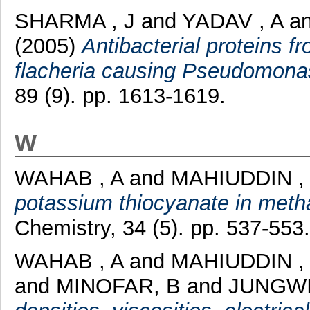
SHARMA , J
and
YADAV , A
a
(2005)
Antibacterial proteins 
flacheria causing Pseudomona
89 (9). pp. 1613-1619.
W
WAHAB , A
and
MAHIUDDIN ,
potassium thiocyanate in meth
Chemistry, 34 (5). pp. 537-553.
WAHAB , A
and
MAHIUDDIN ,
and
MINOFAR, B
and
JUNGWI