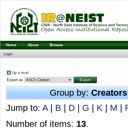
Home
About
Browse
Login
Up a level
Export as
Group by:
Creators
Jump to:
A
|
B
|
D
|
G
|
K
|
M
|
Number of items:
13
.